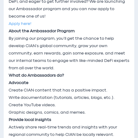
DeFi, and eager to get further involved? We are launching
our Ambassador program and you can now apply to
become one of us!
Apply here!
About the Ambassador Program
By joining our program, you’ll get the chance to help
develop CIAN’s global community, grow your own
community, earn rewards, gain some exposure, and meet
our internal teams to engage with like-minded DeFi experts
from all over the world.
What do Ambassadors do?
Advocate
Create CIAN content that has a positive impact.
Write documentation (tutorials, articles, blogs, etc.).
Create YouTube videos.
Graphic designs, comics, and memes.
Provide local insights
Actively share real-time trends and insights with your
regional community to help CIAN be locally relevant.