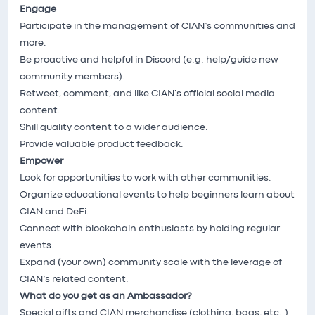
Engage
Participate in the management of CIAN’s communities and
more.
Be proactive and helpful in Discord (e.g. help/guide new
community members).
Retweet, comment, and like CIAN’s official social media
content.
Shill quality content to a wider audience.
Provide valuable product feedback.
Empower
Look for opportunities to work with other communities.
Organize educational events to help beginners learn about
CIAN and DeFi.
Connect with blockchain enthusiasts by holding regular
events.
Expand (your own) community scale with the leverage of
CIAN’s related content.
What do you get as an Ambassador?
Special gifts and CIAN merchandise (clothing, bags, etc..)