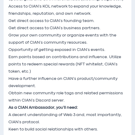
Access to CIAN’s KOL network to expand your knowledge,
friendships, reputation, and own network.
Get direct access to CIAN’s founding team.
Get direct access to CIAN’s business partners.
Grow your own community or organize events with the
support of CIAN’s community resources.
Opportunity of getting exposed in CIAN’s events.
Earn points based on contributions and influence. Utilize
points to redeem special rewards (NFT whitelist, CIAN’s
token, etc.)
Have a further influence on CIAN’s product/community
development.
Obtain new community role tags and related permissions
within CIAN’s Discord server.
As a CIAN Ambassador, you’ll need:
A decent understanding of Web 3 and, most importantly,
CIAN’s protocol.
Keen to build social relationships with others.