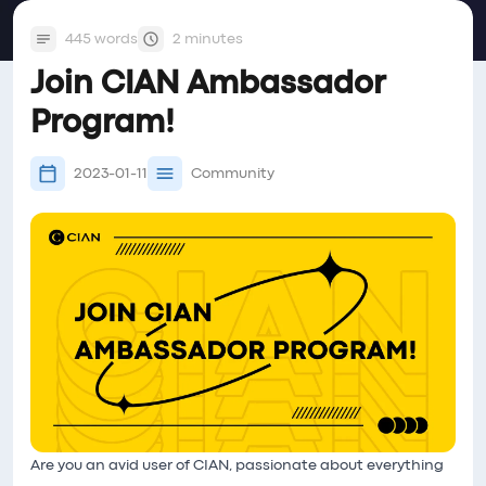
445 words
2 minutes
Join CIAN Ambassador
Program!
2023-01-11
Community
Are you an avid user of CIAN, passionate about everything