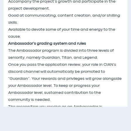
Accompany the project’s growth and participate in the
project development.
Good at communicating, content creation, and/or shilling
skills.
Available to devote some of your time and energy to the
cause.
Ambassador’s grading system and rules
The Ambassador program is divided into three levels of
seniority, namely Guardian, Titan, and Legend.
Once you pass the application review, your role in CIAN’s
discord channel will automatically be promoted to
“Guardian”. Your rewards and privileges will grow alongside
your Ambassador level. To keep or progress your
Ambassador level, sustained contribution to the
community is needed.
The recognition you receive as an Ambassador is
proportional to your passion and involvement in the
project. If you think CIAN stands a chance of growing into
a leading protocol, like we do, join us as a CIAN Ambassador